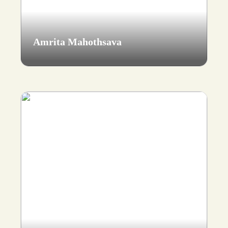
Amrita Mahothsava