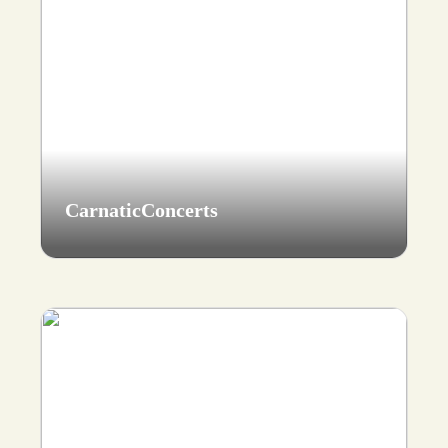
CarnaticConcerts