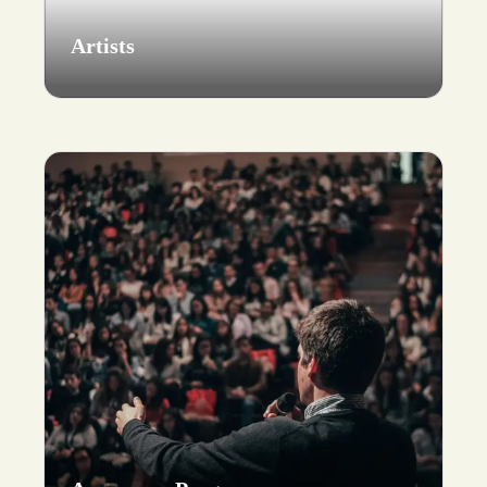
Artists