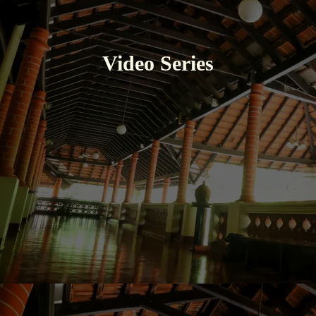
Video Series