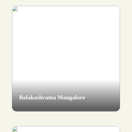
Balakashrama Mangalore