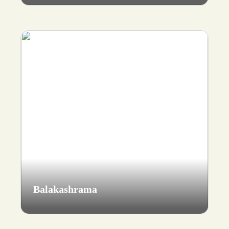
Balakashrama