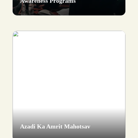
Awareness Programs
Azadi Ka Amrit Mahotsav