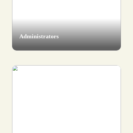
Administrators