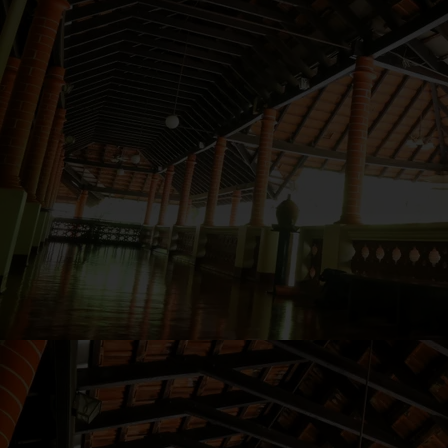
Follow
us
on