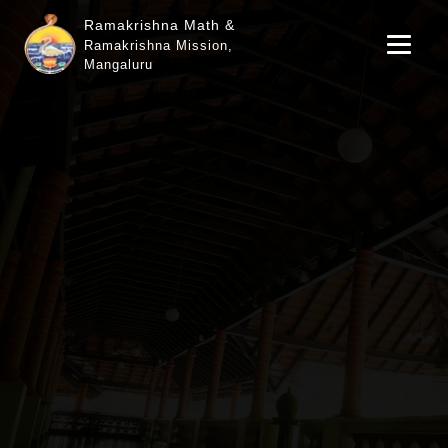
Ramakrishna Math &
Ramakrishna Mission,
Mangaluru