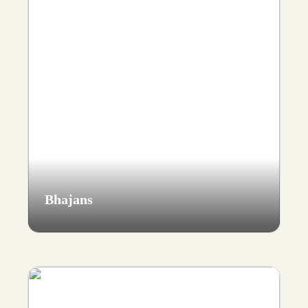
Bhajans