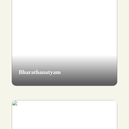
Bharathanatyam