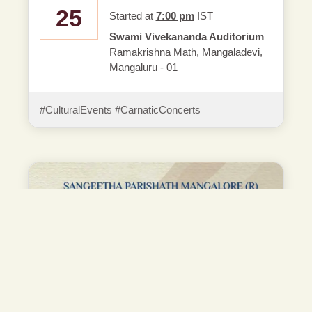
25
Started at
7:00 pm
IST
Swami Vivekananda Auditorium
Ramakrishna Math, Mangaladevi,
Mangaluru - 01
#CulturalEvents #CarnaticConcerts