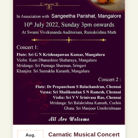
Carnatic Musical Concert
Aug.