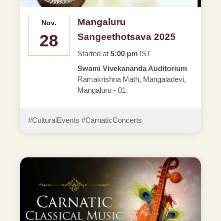
Mangaluru
Nov.
28
Sangeethotsava 2025
Started at
5:00 pm
IST
Swami Vivekananda Auditorium
Ramakrishna Math, Mangaladevi,
Mangaluru - 01
#CulturalEvents #CarnaticConcerts