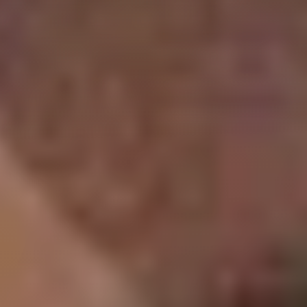
Follow
us
on