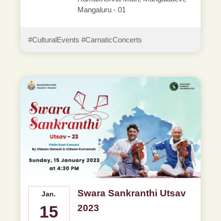
Mangaluru - 01
#CulturalEvents #CarnaticConcerts
Swara Sankranthi Utsav
Jan.
15
2023