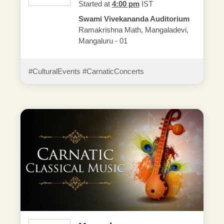
Started at
4:00 pm
IST
Swami Vivekananda Auditorium
Ramakrishna Math, Mangaladevi,
Mangaluru - 01
#CulturalEvents #CarnaticConcerts