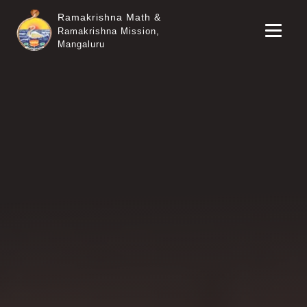
Ramakrishna Math &
Ramakrishna Mission,
Mangaluru