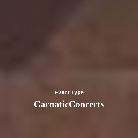
Event Type
CarnaticConcerts