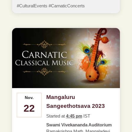
#CulturalEvents #CarnaticConcerts
Mangaluru
Nov.
22
Sangeethotsava 2023
Started at
4:45 pm
IST
Swami Vivekananda Auditorium
Ramakrishna Math, Mangaladevi,