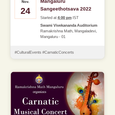
Mangaluru
Nov.
24
Sangeethotsava 2022
Started at
4:00 pm
IST
Swami Vivekananda Auditorium
Ramakrishna Math, Mangaladevi,
Mangaluru - 01
#CulturalEvents #CarnaticConcerts