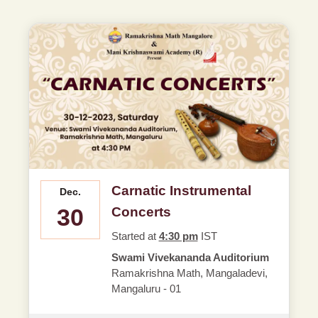
Carnatic Instrumental
Dec.
30
Concerts
Started at
4:30 pm
IST
Swami Vivekananda Auditorium
Ramakrishna Math, Mangaladevi,
Mangaluru - 01