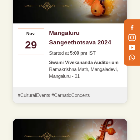
Mangaluru
Nov.
29
Sangeethotsava 2024
Started at
5:00 pm
IST
Swami Vivekananda Auditorium
Ramakrishna Math, Mangaladevi,
Mangaluru - 01
#CulturalEvents #CarnaticConcerts