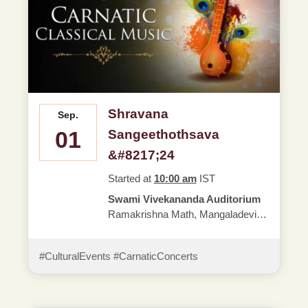
Shravana
Sep.
01
Sangeethothsava
&#8217;24
Started at
10:00 am
IST
Swami Vivekananda Auditorium
Ramakrishna Math, Mangaladevi,
Mangaluru - 01
#CulturalEvents #CarnaticConcerts