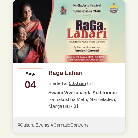
Raga Lahari
Aug.
04
Started at
5:00 pm
IST
Swami Vivekananda Auditorium
Ramakrishna Math, Mangaladevi,
Mangaluru - 01
#CulturalEvents #CarnaticConcerts