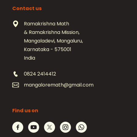
Contact us
Ramakrishna Math
& Ramakrishna Mission,
Mangaladevi, Mangaluru,
Karnataka - 575001
India
0824 2414412
mangaloremath@gmail.com
Find us on