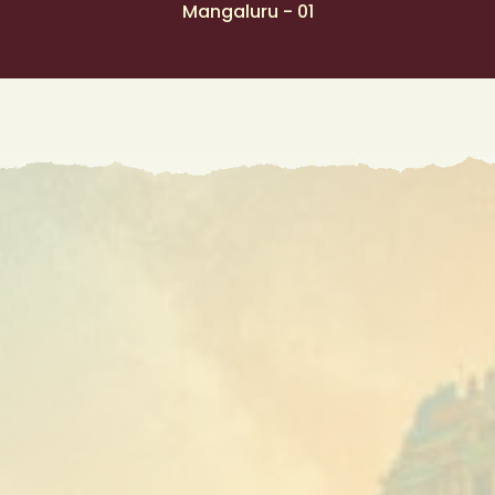
Mangaluru - 01