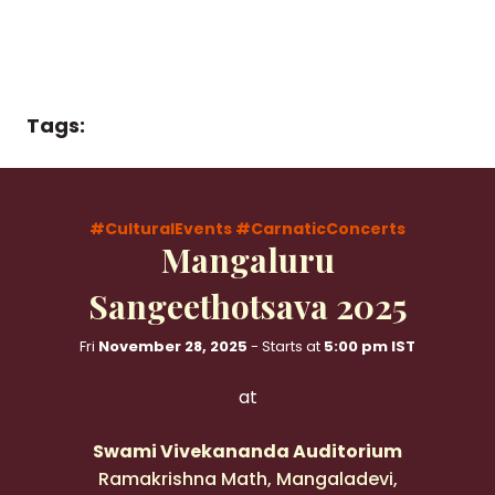
Tags:
#CulturalEvents
#CarnaticConcerts
Mangaluru
Sangeethotsava 2025
Fri
November 28, 2025
- Starts at
5:00 pm IST
at
Swami Vivekananda Auditorium
Ramakrishna Math, Mangaladevi,