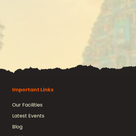
Important Links
Our Facilities
Latest Events
Blog