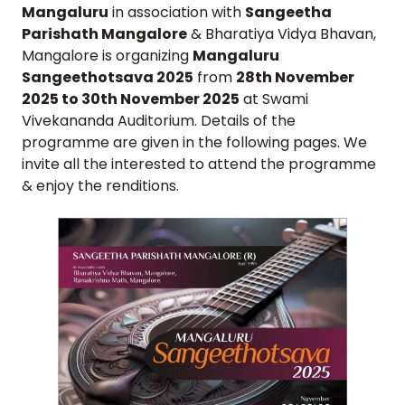
Mangaluru
in association with
Sangeetha
Parishath Mangalore
& Bharatiya Vidya Bhavan,
Mangalore is organizing
Mangaluru
Sangeethotsava 2025
from
28th November
2025 to 30th November 2025
at Swami
Vivekananda Auditorium. Details of the
programme are given in the following pages. We
invite all the interested to attend the programme
& enjoy the renditions.