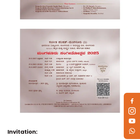
Invitation: