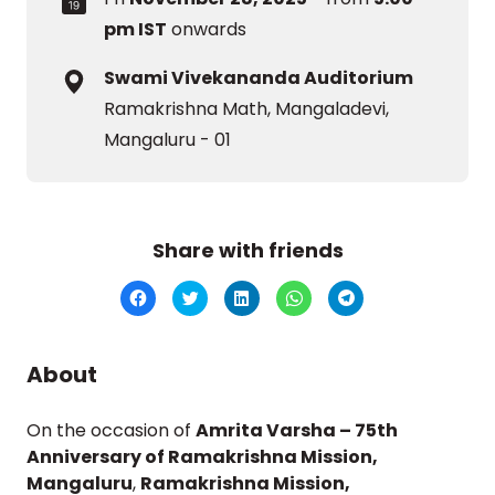
pm IST
onwards
Swami Vivekananda Auditorium
Ramakrishna Math, Mangaladevi,
Mangaluru - 01
Share with friends
Click
Click
Click
Click
Click
to
to
to
to
to
share
share
share
share
share
on
on
on
on
on
Facebook
Twitter
LinkedIn
WhatsApp
Telegram
(Opens
(Opens
(Opens
(Opens
(Opens
About
in
in
in
in
in
new
new
new
new
new
window)
window)
window)
window)
window)
On the occasion of
Amrita Varsha – 75th
Anniversary of Ramakrishna Mission,
Mangaluru
,
Ramakrishna Mission,