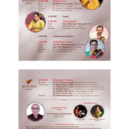
Follow
us
on