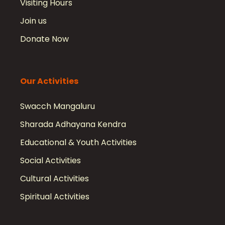
Visiting Hours
Join us
Donate Now
Our Activities
Swacch Mangaluru
Sharada Adhayana Kendra
Educational & Youth Activities
Social Activities
Cultural Activities
Spiritual Activities