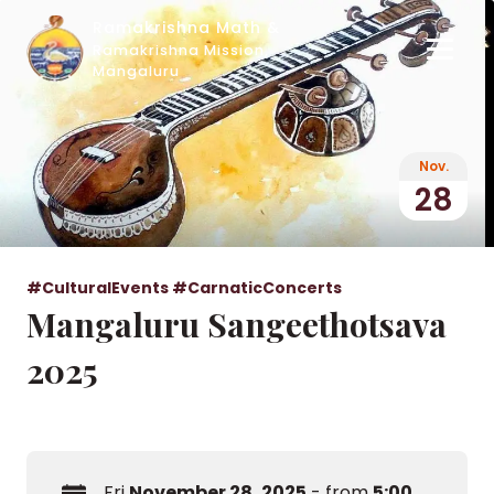
Ramakrishna Math &
Ramakrishna Mission,
Mangaluru
Nov.
28
#CulturalEvents
#CarnaticConcerts
Mangaluru Sangeethotsava
2025
Fri
November 28, 2025
- from
5:00