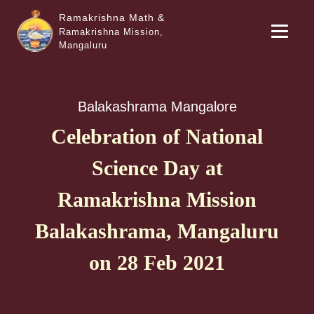
Ramakrishna Math &
Ramakrishna Mission,
Mangaluru
Balakashrama Mangalore
Celebration of National
Science Day at
Ramakrishna Mission
Balakashrama, Mangaluru
on 28 Feb 2021