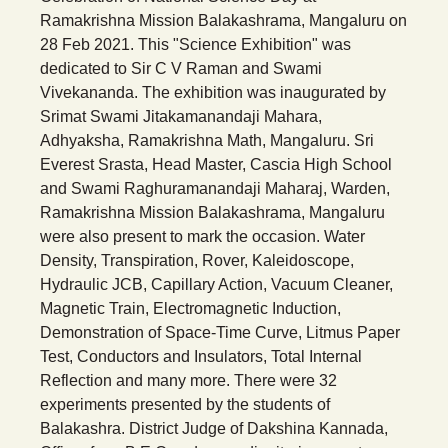
Ramakrishna Mission Balakashrama, Mangaluru on
28 Feb 2021. This "Science Exhibition" was
dedicated to Sir C V Raman and Swami
Vivekananda. The exhibition was inaugurated by
Srimat Swami Jitakamanandaji Mahara,
Adhyaksha, Ramakrishna Math, Mangaluru. Sri
Everest Srasta, Head Master, Cascia High School
and Swami Raghuramanandaji Maharaj, Warden,
Ramakrishna Mission Balakashrama, Mangaluru
were also present to mark the occasion. Water
Density, Transpiration, Rover, Kaleidoscope,
Hydraulic JCB, Capillary Action, Vacuum Cleaner,
Magnetic Train, Electromagnetic Induction,
Demonstration of Space-Time Curve, Litmus Paper
Test, Conductors and Insulators, Total Internal
Reflection and many more. There were 32
experiments presented by the students of
Balakashra. District Judge of Dakshina Kannada,