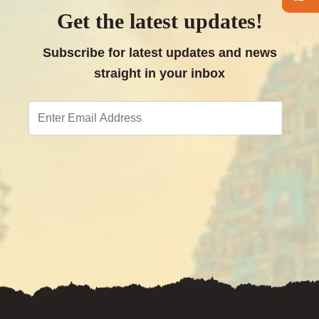
Get the latest updates!
Follow
us
Subscribe for latest updates and news
on
straight in your inbox