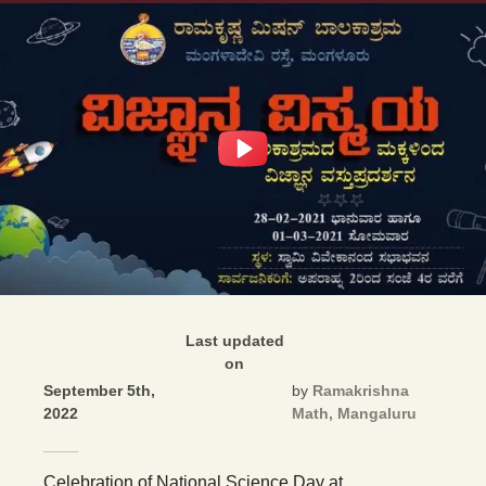
Last updated
on
September 5th,
by
Ramakrishna
2022
Math, Mangaluru
Celebration of National Science Day at