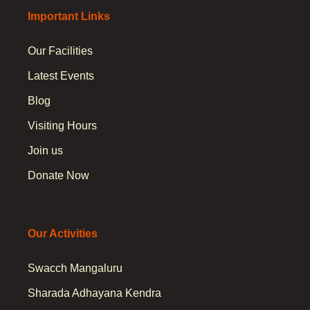
Important Links
Our Facilities
Latest Events
Blog
Visiting Hours
Join us
Donate Now
Our Activities
Swacch Mangaluru
Sharada Adhayana Kendra