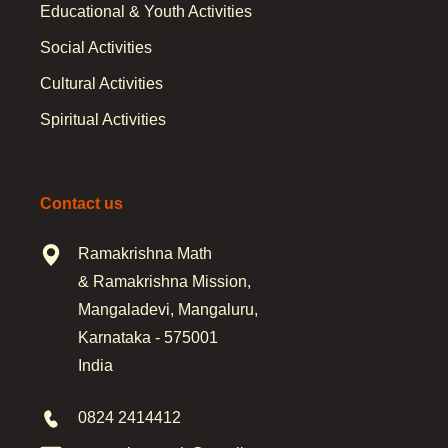
Educational & Youth Activities
Social Activities
Cultural Activities
Spiritual Activities
Contact us
Ramakrishna Math
& Ramakrishna Mission,
Mangaladevi, Mangaluru,
Karnataka - 575001
India
0824 2414412