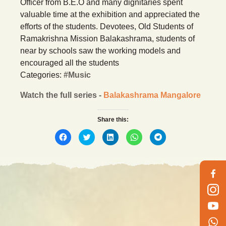
Officer from B.E.O and many dignitaries spent
valuable time at the exhibition and appreciated the
efforts of the students. Devotees, Old Students of
Ramakrishna Mission Balakashrama, students of
near by schools saw the working models and
encouraged all the students
Categories:
#Music
Watch the full series -
Balakashrama Mangalore
Share this:
Click
Click
Click
Click
Click
to
to
to
to
to
share
share
share
share
share
on
on
on
on
on
Facebook
Twitter
LinkedIn
WhatsApp
Telegram
(Opens
(Opens
(Opens
(Opens
(Opens
in
in
in
in
in
new
new
new
new
new
window)
window)
window)
window)
window)