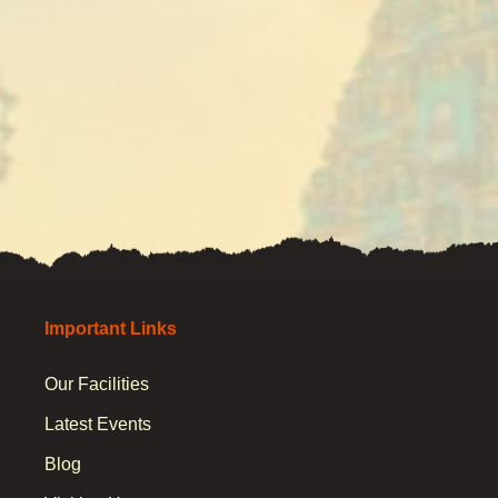
Important Links
Our Facilities
Latest Events
Blog