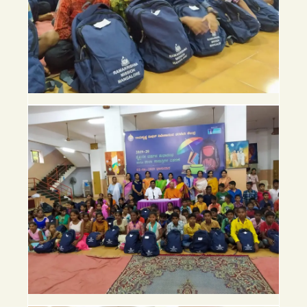
Follow
us
on