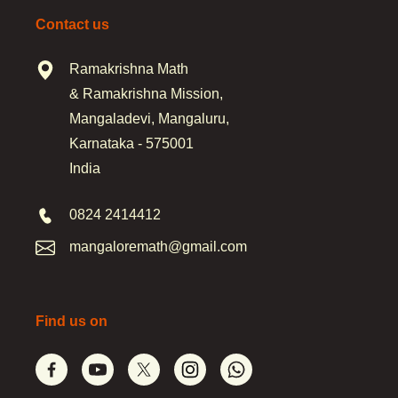
Contact us
Ramakrishna Math
& Ramakrishna Mission,
Mangaladevi, Mangaluru,
Karnataka - 575001
India
0824 2414412
mangaloremath@gmail.com
Find us on