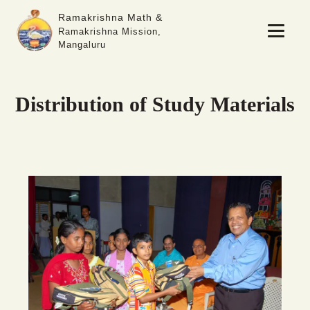
Ramakrishna Math &
Ramakrishna Mission,
Mangaluru
Distribution of Study Materials