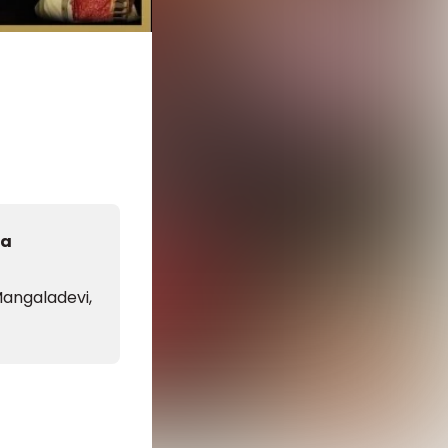
da
angaladevi,