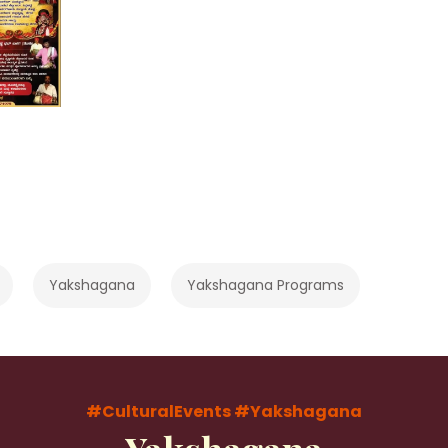
Yakshagana
Yakshagana Programs
#CulturalEvents
#Yakshagana