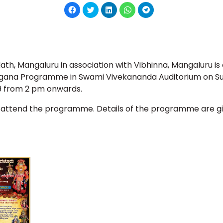
Click
Click
Click
Click
Click
to
to
to
to
to
share
share
share
share
share
on
on
on
on
on
Facebook
Twitter
LinkedIn
WhatsApp
Telegram
(Opens
(Opens
(Opens
(Opens
(Opens
in
in
in
in
in
new
new
new
new
new
window)
window)
window)
window)
window)
h, Mangaluru in association with Vibhinna, Mangaluru is 
gana Programme in Swami Vivekananda Auditorium on Su
 from 2 pm onwards.
 attend the programme. Details of the programme are g