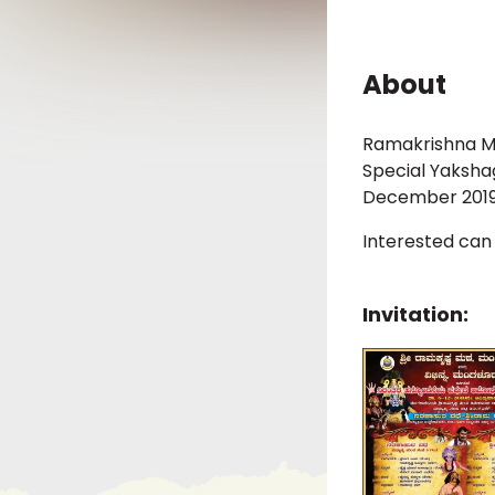
About
Ramakrishna Mat
Special Yaksha
December 2019
Interested can
Invitation: