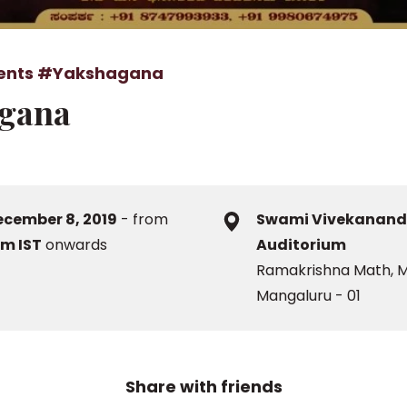
ents
#Yakshagana
gana
ecember 8, 2019
- from
Swami Vivekanan
pm IST
onwards
Auditorium
Ramakrishna Math, M
Mangaluru - 01
Share with friends