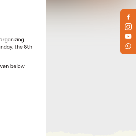
organizing
nday, the 8th
iven below