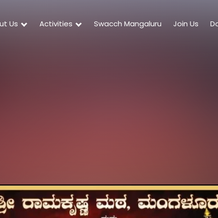
ut Us
Activities
Swacch Mangaluru
Join Us
D