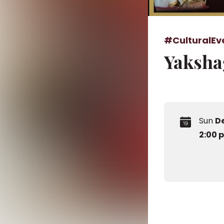
#CulturalEv
Yaksha
Sun
D
2:00 