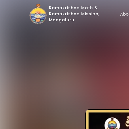
Ramakrishna Math &
Abo
Ramakrishna Mission,
Mangaluru