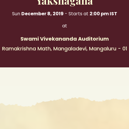
Yakshagana
Sun
December 8, 2019
- Starts at
2:00 pm IST
at
Swami Vivekananda Auditorium
Ramakrishna Math, Mangaladevi, Mangaluru - 01