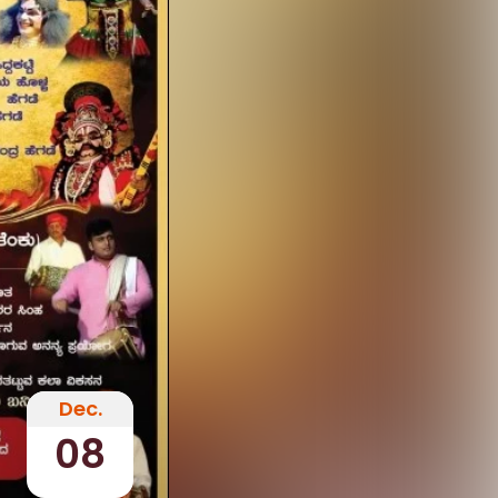
Dec.
08