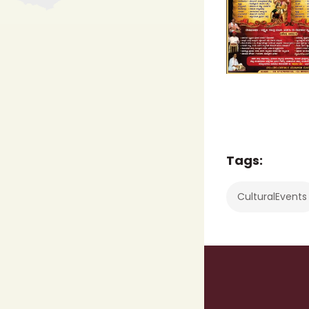
Tags:
CulturalEvents