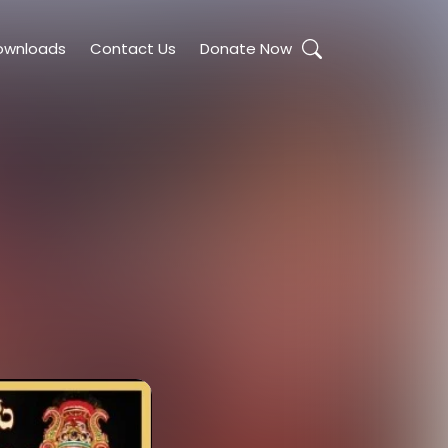
ownloads
Contact Us
Donate Now