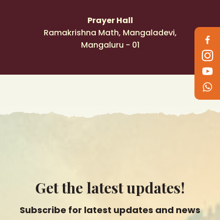
Prayer Hall
Follow
Ramakrishna Math, Mangaladevi,
us
Mangaluru - 01
on
Get the latest updates!
Subscribe for latest updates and news