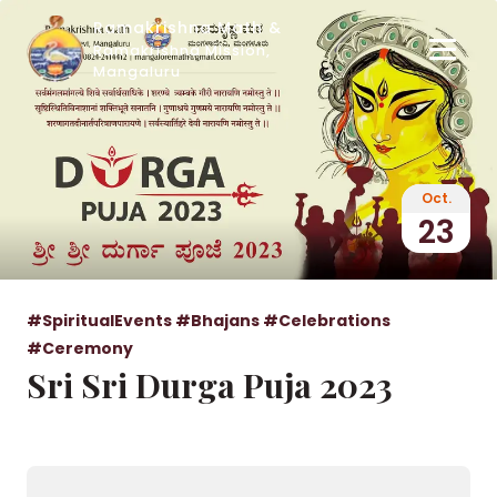
Ramakrishna Math &
Ramakrishna Mission,
Mangaluru
Oct.
23
#SpiritualEvents
#Bhajans
#Celebrations
#Ceremony
Sri Sri Durga Puja 2023