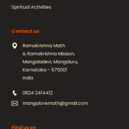
Spiritual Activities
Contact us
Ramakrishna Math
& Ramakrishna Mission,
Mangaladevi, Mangaluru,
Karnataka - 575001
India
0824 2414412
mangaloremath@gmail.com
Find us on