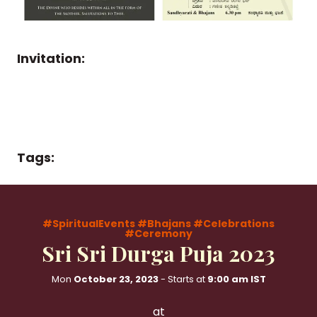
Invitation:
Tags:
#SpiritualEvents
#Bhajans
#Celebrations
#Ceremony
Sri Sri Durga Puja 2023
Mon
October 23, 2023
- Starts at
9:00 am IST
at