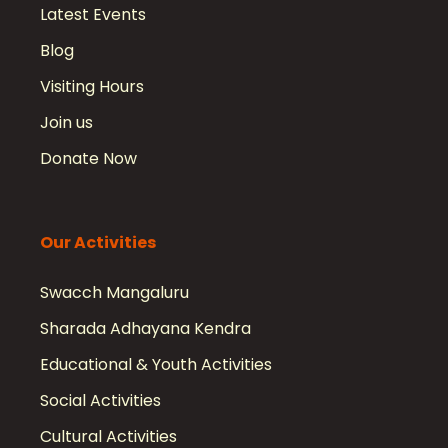
Latest Events
Blog
Visiting Hours
Join us
Donate Now
Our Activities
Swacch Mangaluru
Sharada Adhayana Kendra
Educational & Youth Activities
Social Activities
Cultural Activities