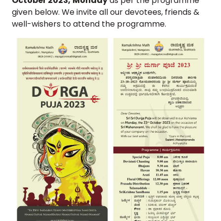
October 2023,
Monday
as per the programme
given below. We invite all our devotees, friends &
well-wishers to attend the programme.