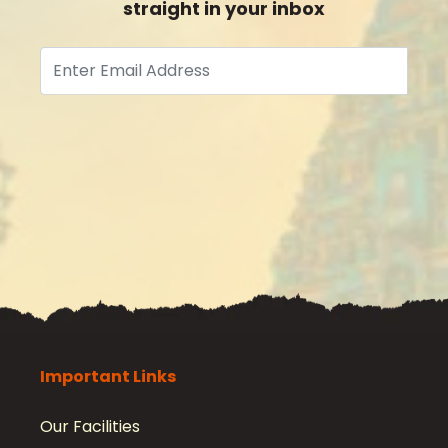
straight in your inbox
Subscribe
Important Links
Our Facilities