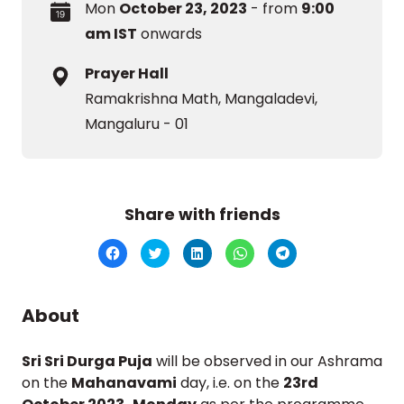
Mon
October 23, 2023
- from
9:00
am IST
onwards
Prayer Hall
Ramakrishna Math, Mangaladevi,
Mangaluru - 01
Share with friends
Click
Click
Click
Click
Click
to
to
to
to
to
share
share
share
share
share
on
on
on
on
on
Facebook
Twitter
LinkedIn
WhatsApp
Telegram
(Opens
(Opens
(Opens
(Opens
(Opens
About
in
in
in
in
in
new
new
new
new
new
window)
window)
window)
window)
window)
Sri Sri Durga Puja
will be observed in our Ashrama
on the
Mahanavami
day, i.e. on the
23rd