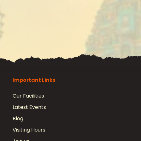
Important Links
Our Facilities
Latest Events
Blog
Visiting Hours