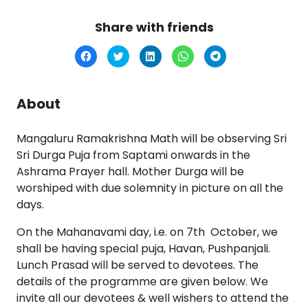
Share with friends
Click
Click
Click
Click
Click
to
to
to
to
to
share
share
share
share
share
on
on
on
on
on
Facebook
Twitter
LinkedIn
WhatsApp
Telegram
(Opens
(Opens
(Opens
(Opens
(Opens
About
in
in
in
in
in
new
new
new
new
new
window)
window)
window)
window)
window)
Mangaluru Ramakrishna Math will be observing Sri
Sri Durga Puja from Saptami onwards in the
Ashrama Prayer hall. Mother Durga will be
worshiped with due solemnity in picture on all the
days.
On the Mahanavami day, i.e. on 7th October, we
shall be having special puja, Havan, Pushpanjali.
Lunch Prasad will be served to devotees. The
details of the programme are given below. We
invite all our devotees & well wishers to attend the