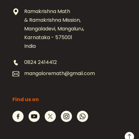
Ramakrishna Math
& Ramakrishna Mission,
Mangaladevi, Mangaluru,
Karnataka - 575001
India
0824 2414412
mangaloremath@gmail.com
Find us on