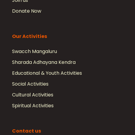
Join us
Donate Now
Our Activities
Swacch Mangaluru
Sharada Adhayana Kendra
Educational & Youth Activities
Social Activities
Cultural Activities
Spiritual Activities
Contact us