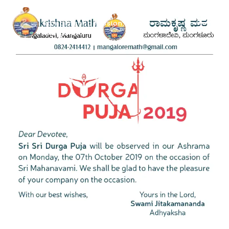
Ramakrishna Math &
Ramakrishna Mission,
Mangaluru