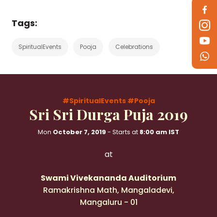
Tags:
SpiritualEvents
Pooja
Celebrations
#SpiritualEvents
#Pooja
Sri Sri Durga Puja 2019
Mon
October 7, 2019
- Starts at
8:00 am IST
at
Swami Vivekananda Auditorium
Ramakrishna Math, Mangaladevi,
Mangaluru - 01