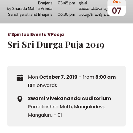
Oct.
07
#SpiritualEvents
#Pooja
Sri Sri Durga Puja 2019
Mon
October 7, 2019
- from
8:00 am
IST
onwards
Swami Vivekananda Auditorium
Ramakrishna Math, Mangaladevi,
Mangaluru - 01