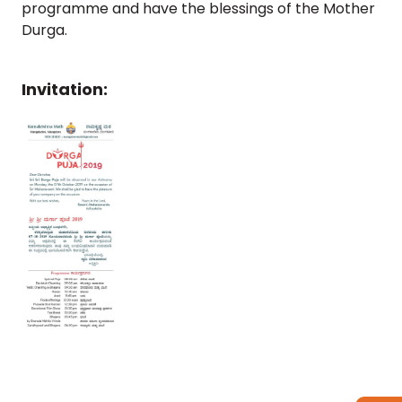
programme and have the blessings of the Mother
Durga.
Follow
us
on
Invitation: