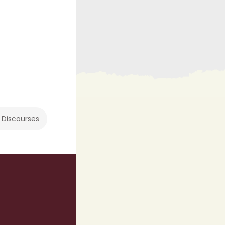
 Discourses