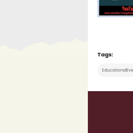
Tags:
EducationalEv