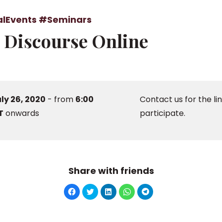
alEvents
#Seminars
l Discourse Online
ly 26, 2020
- from
6:00
Contact us for the lin
T
onwards
participate.
Share with friends
Click
Click
Click
Click
Click
to
to
to
to
to
share
share
share
share
share
on
on
on
on
on
Facebook
Twitter
LinkedIn
WhatsApp
Telegram
(Opens
(Opens
(Opens
(Opens
(Opens