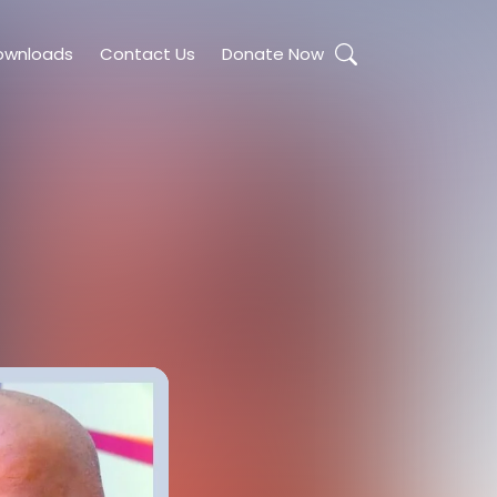
ownloads
Contact Us
Donate Now