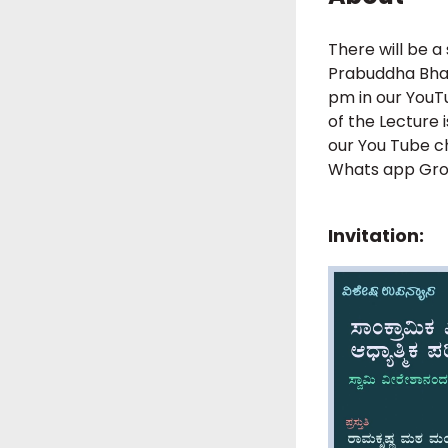
There will be a
Prabuddha Bhar
pm in our YouTu
of the Lecture 
our You Tube c
Whats app Grou
Invitation: