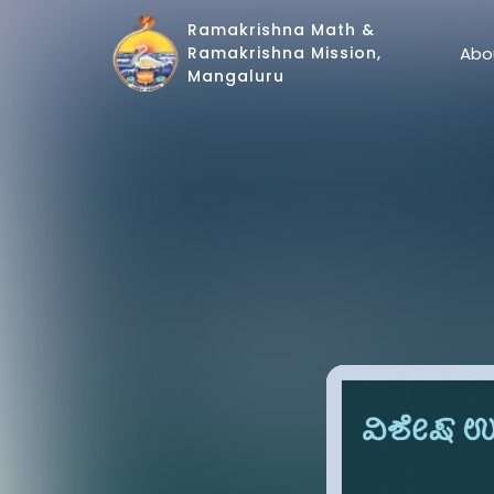
Ramakrishna Math &
Abo
Ramakrishna Mission,
Mangaluru