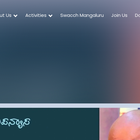
ut Us
Activities
Swacch Mangaluru
Join Us
D