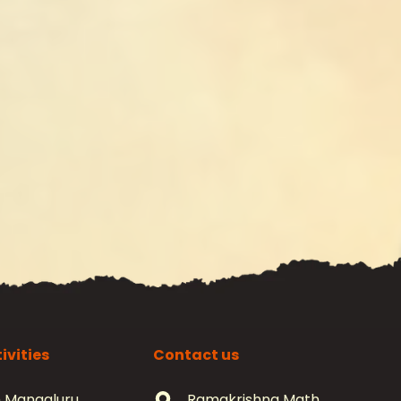
ivities
Contact us
 Mangaluru
Ramakrishna Math