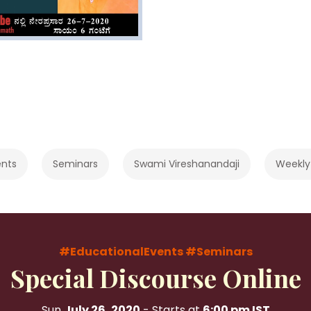
ents
Seminars
Swami Vireshanandaji
Weekly
#EducationalEvents
#Seminars
Special Discourse Online
Sun
July 26, 2020
- Starts at
6:00 pm IST