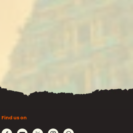
Find us on