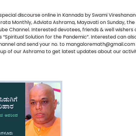
in
in
in
in
in
new
new
new
new
new
window)
window)
window)
window)
window)
 special discourse online in Kannada by Swami Vireshananda
ata Monthly, Adviata Ashrama, Mayavati on Sunday, the 2
be Channel. Interested devotees, friends & well wishers 
is “Spiritual Solution for the Pandemic”. Interested can als
hannel and send your no. to mangaloremath@gmail.com fo
p of our Ashrama to get latest updates about our activit