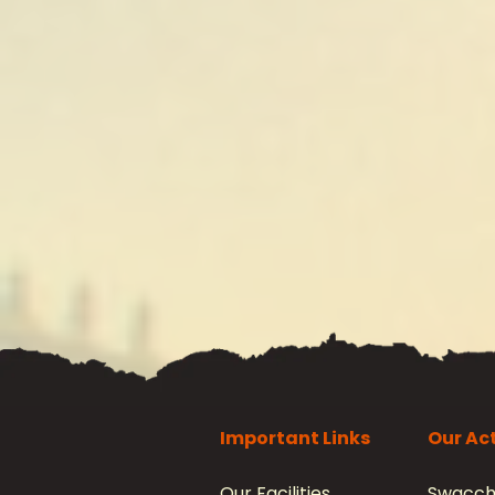
Important Links
Our Act
Our Facilities
Swacch