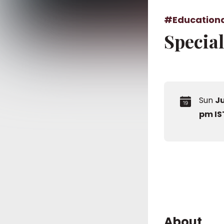
#Education
Specia
Sun
Ju
pm IS
About