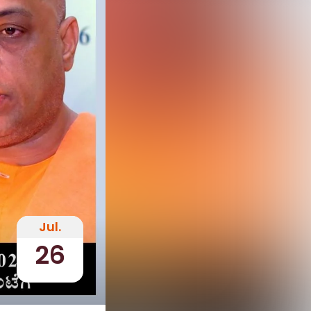
Jul.
26