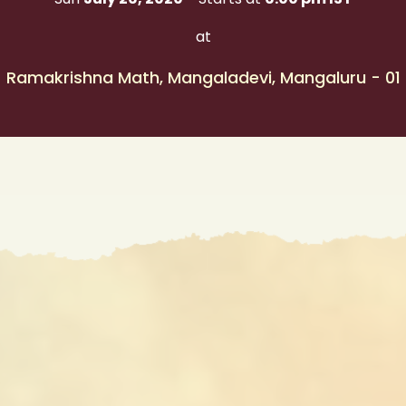
at
Ramakrishna Math, Mangaladevi, Mangaluru - 01