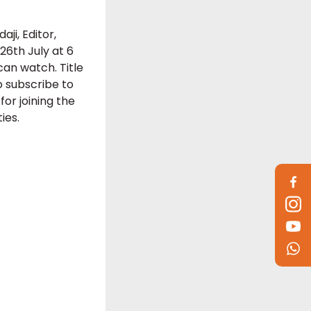
ji, Editor,
6th July at 6
can watch. Title
o subscribe to
r joining the
ies.