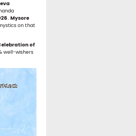
Seva
ananda
2026
.
Mysore
mystics on that
Celebration of
 & well-wishers