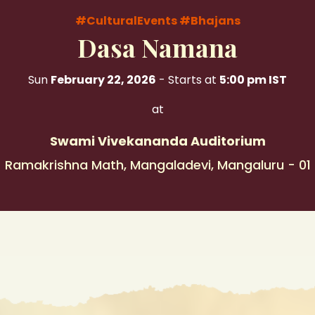
#CulturalEvents
#Bhajans
Dasa Namana
Sun
February 22, 2026
- Starts at
5:00 pm IST
at
Swami Vivekananda Auditorium
Ramakrishna Math, Mangaladevi, Mangaluru - 01