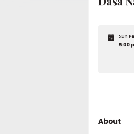
Dasa 
Sun
Fe
5:00 
About