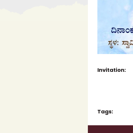
Invitation:
Tags: