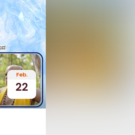
Feb.
22