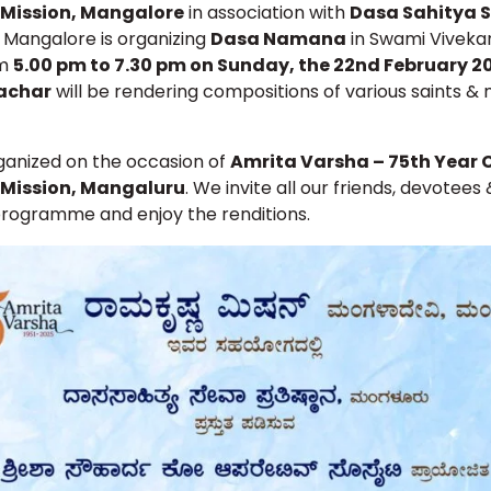
Mission, Mangalore
in association with
Dasa Sahitya 
, Mangalore is organizing
Dasa Namana
in Swami Vivek
om
5.00 pm to 7.30 pm on Sunday, the 22nd February 
achar
will be rendering compositions of various saints & 
rganized on the occasion of
Amrita Varsha – 75th Year 
Mission, Mangaluru
. We invite all our friends, devotees
programme and enjoy the renditions.