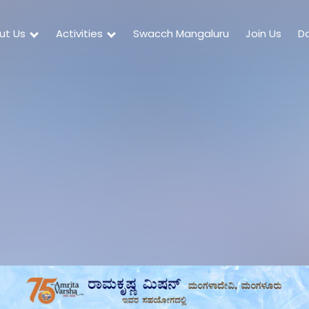
ut Us
Activities
Swacch Mangaluru
Join Us
D