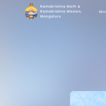
Ramakrishna Math &
Abo
Ramakrishna Mission,
Mangaluru