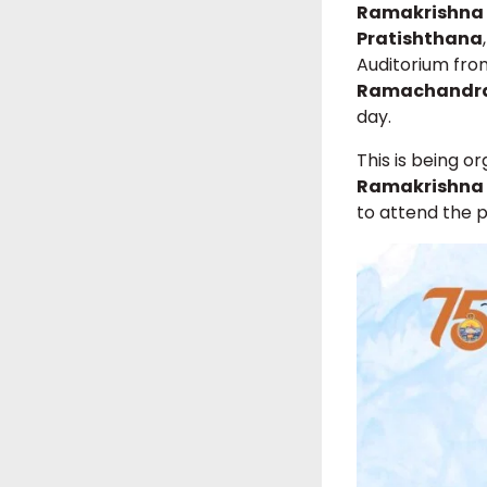
Ramakrishna 
Pratishthana
Auditorium fr
Ramachandr
day.
This is being o
Ramakrishna 
to attend the 