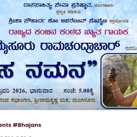
ents
#Bhajans