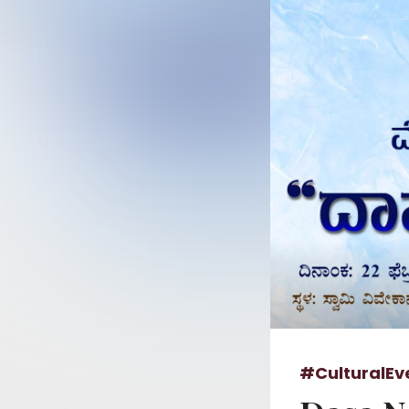
#CulturalEv