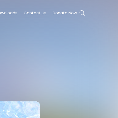
ownloads
Contact Us
Donate Now