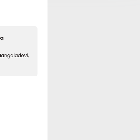
da
angaladevi,