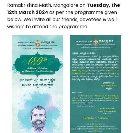
Ramakrishna Math, Mangalore on
Tuesday, the
12th March 2024
as per the programme given
below. We invite all our friends, devotees & well
wishers to attend the programme.