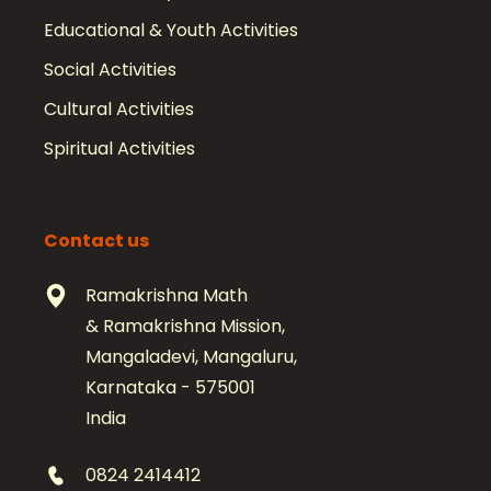
Educational & Youth Activities
Social Activities
Cultural Activities
Spiritual Activities
Contact us
Ramakrishna Math
& Ramakrishna Mission,
Mangaladevi, Mangaluru,
Karnataka - 575001
India
0824 2414412