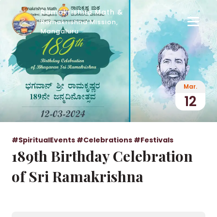
Ramakrishna Math &
Ramakrishna Mission,
Mangaluru
Mar.
12
#SpiritualEvents
#Celebrations
#Festivals
189th Birthday Celebration
of Sri Ramakrishna