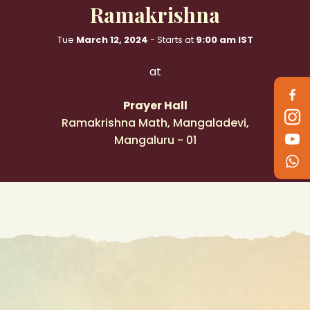
Ramakrishna
Follow
Tue
March 12, 2024
- Starts at
9:00 am IST
us
on
at
Prayer Hall
Ramakrishna Math, Mangaladevi,
Mangaluru - 01