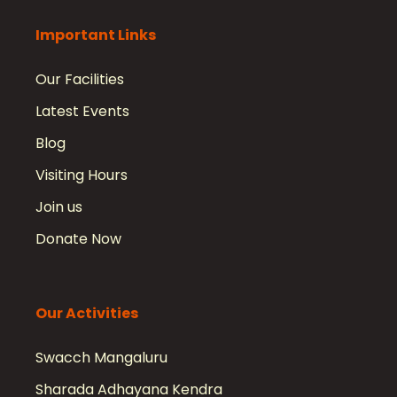
Important Links
Our Facilities
Latest Events
Blog
Visiting Hours
Join us
Donate Now
Our Activities
Swacch Mangaluru
Sharada Adhayana Kendra