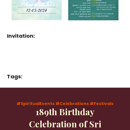
Invitation:
Tags:
#SpiritualEvents
#Celebrations
#Festivals
189th Birthday
Celebration of Sri