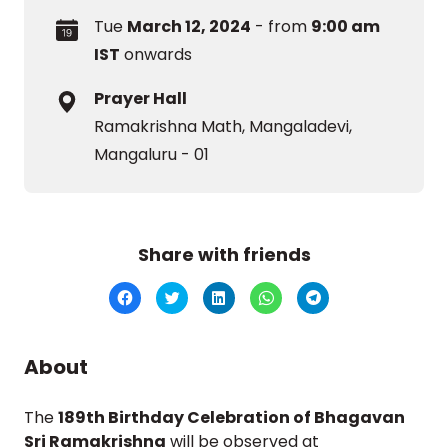
Tue
March 12, 2024
- from
9:00 am
IST
onwards
Prayer Hall
Ramakrishna Math, Mangaladevi,
Mangaluru - 01
Share with friends
Click
Click
Click
Click
Click
to
to
to
to
to
share
share
share
share
share
on
on
on
on
on
Facebook
Twitter
LinkedIn
WhatsApp
Telegram
(Opens
(Opens
(Opens
(Opens
(Opens
About
in
in
in
in
in
new
new
new
new
new
window)
window)
window)
window)
window)
The
189th Birthday Celebration of Bhagavan
Sri Ramakrishna
will be observed at